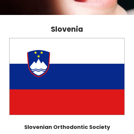
Slovenia
Slovenian Orthodontic Society