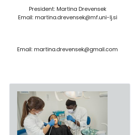
President: Martina Drevensek
Email: martina.drevensek@mf.uni-lj.si
Email: martina.drevensek@gmail.com