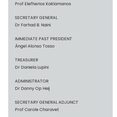
Prof Elefherios Kaklamanos
SECRETARY GENERAL
Dr Farhad B. Naini
IMMEDIATE PAST PRESIDENT
Ángel Alonso Tosso
TREASURER
Dr Daniela Lupini
ADMINISTRATOR
Dr Danny Op Heij
SECRETARY GENERAL ADJUNCT
Prof Carole Charavet