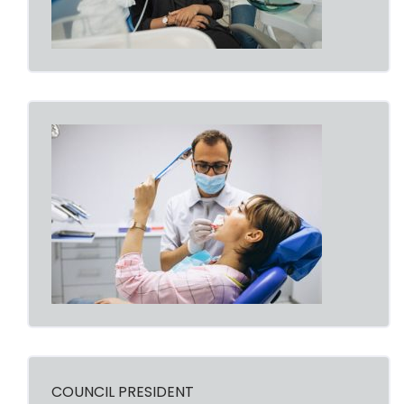
COUNCIL PRESIDENT